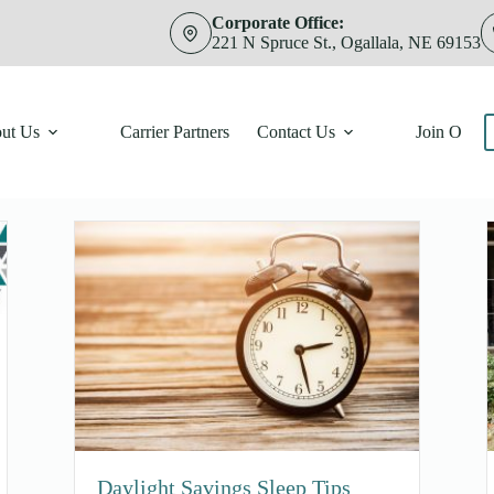
Corporate Office:
221 N Spruce St., Ogallala, NE 69153
ut Us
Carrier Partners
Contact Us
Join Our 
Daylight Savings Sleep Tips