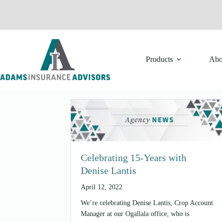
Skip
to
content
Products
Abo
Celebrating 15-Years with
Denise Lantis
April 12, 2022
We’re celebrating Denise Lantis, Crop Account
Manager at our Ogallala office, who is