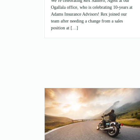
We’re celebrating Rex Santero, Agent at our
Ogallala office, who is celebrating 10-years at
Adams Insurance Advisors! Rex joined our
team after needing a change from a sales
position at […]