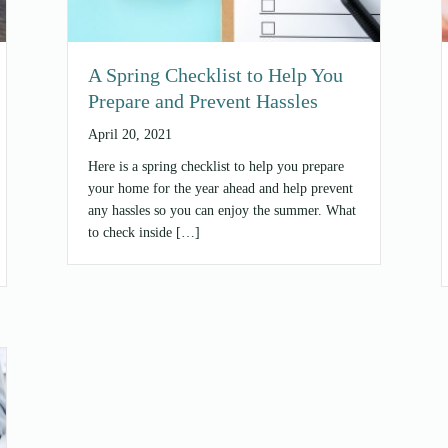
A Spring Checklist to Help You
Prepare and Prevent Hassles
April 20, 2021
Here is a spring checklist to help you prepare
your home for the year ahead and help prevent
any hassles so you can enjoy the summer. What
to check inside […]