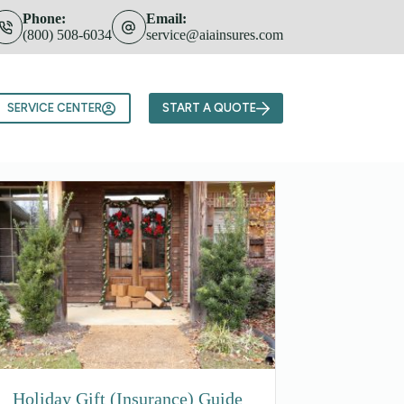
Phone:
Email:
(800) 508-6034
service@aiainsures.com
Team
SERVICE CENTER
START A QUOTE
Holiday Gift (Insurance) Guide