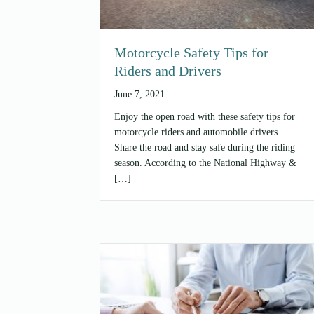
Motorcycle Safety Tips for
Riders and Drivers
June 7, 2021
Enjoy the open road with these safety tips for
motorcycle riders and automobile drivers.
Share the road and stay safe during the riding
season. According to the National Highway &
[…]