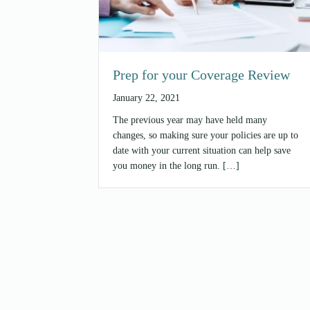
Prep for your Coverage Review
January 22, 2021
The previous year may have held many
changes, so making sure your policies are up to
date with your current situation can help save
you money in the long run. […]