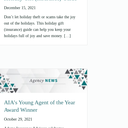
December 15, 2021
Don’t let holiday theft or scams take the joy
out of the holidays. This holiday gift
(insurance) guide can help you keep your
holidays full of joy and save money. […]
AIA’s Young Agent of the Year
Award Winner
October 29, 2021