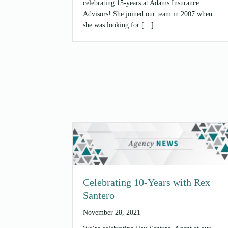
celebrating 15-years at Adams Insurance
Advisors! She joined our team in 2007 when
she was looking for […]
Celebrating 10-Years with Rex
Santero
November 28, 2021