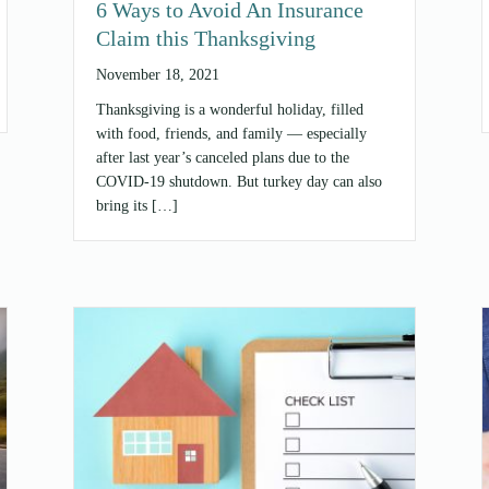
6 Ways to Avoid An Insurance
Claim this Thanksgiving
November 18, 2021
Thanksgiving is a wonderful holiday, filled
with food, friends, and family — especially
after last year’s canceled plans due to the
COVID-19 shutdown. But turkey day can also
bring its […]