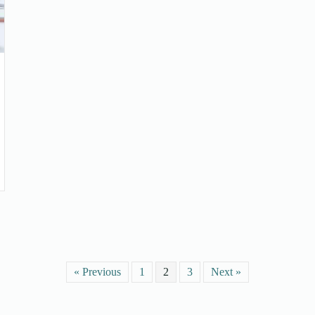
« Previous
1
2
3
Next »