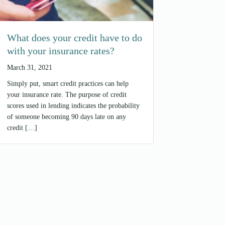
What does your credit have to do
with your insurance rates?
March 31, 2021
Simply put, smart credit practices can help
your insurance rate. The purpose of credit
scores used in lending indicates the probability
of someone becoming 90 days late on any
credit […]