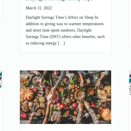
March 11, 2022
Daylight Savings Time’s Affect on Sleep In
addition to giving way to warmer temperatures
and more time spent outdoors, Daylight
Savings Time (DST) offers other benefits, such
as reducing energy […]