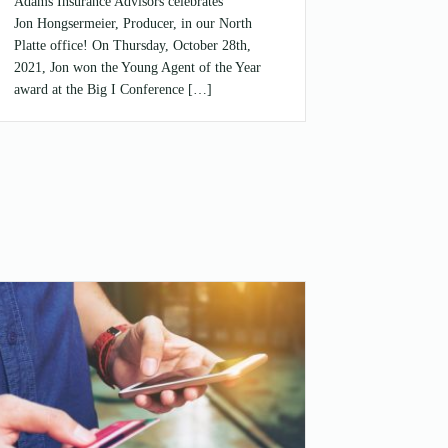
Adams Insurance Advisors celebrates
Jon Hongsermeier, Producer, in our North
Platte office! On Thursday, October 28th,
2021, Jon won the Young Agent of the Year
award at the Big I Conference […]