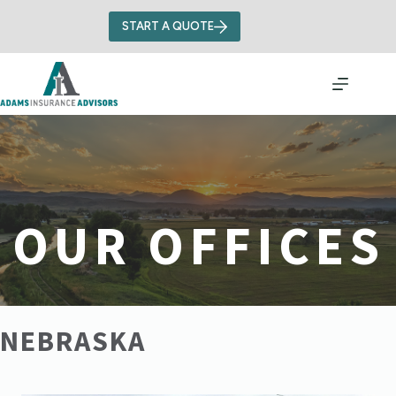
Skip
to
START A QUOTE
content
OUR OFFICES
NEBRASKA