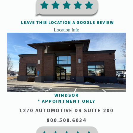
Location Info
WINDSOR
* APPOINTMENT ONLY
1270 AUTOMOTIVE DR SUITE 200
800.508.6034