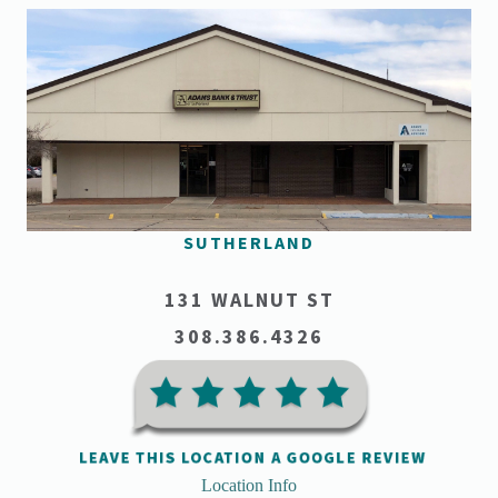
SUTHERLAND
131 WALNUT ST
308.386.4326
Location Info