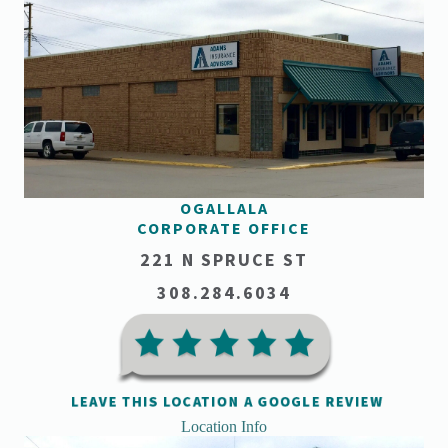
OGALLALA
CORPORATE OFFICE
221 N SPRUCE ST
308.284.6034
Location Info