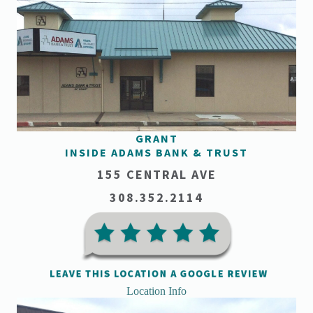
GRANT
INSIDE ADAMS BANK & TRUST
155 CENTRAL AVE
308.352.2114
Location Info