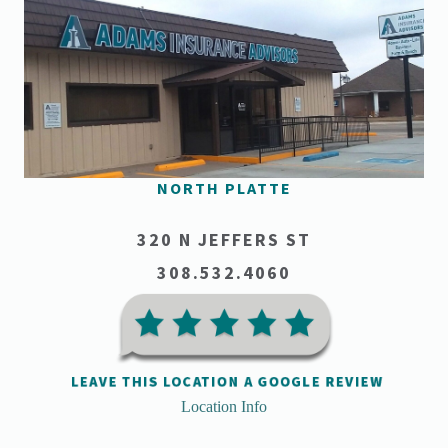
NORTH PLATTE
320 N JEFFERS ST
308.532.4060
Location Info