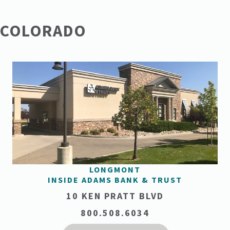
COLORADO
LONGMONT
INSIDE ADAMS BANK & TRUST
10 KEN PRATT BLVD
800.508.6034