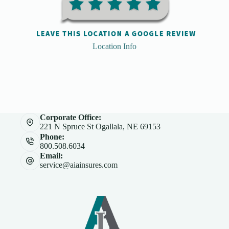
Location Info
Corporate Office:
221 N Spruce St Ogallala, NE 69153
Phone:
800.508.6034
Email:
service@aiainsures.com