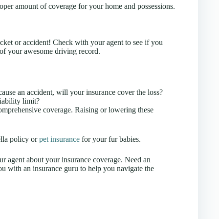
roper amount of coverage for your home and possessions.
cket or accident! Check with your agent to see if you
 of your awesome driving record.
ause an accident, will your insurance cover the loss?
bility limit?
comprehensive coverage. Raising or lowering these
lla policy or
pet insurance
for your fur babies.
our agent about your insurance coverage. Need an
u with an insurance guru to help you navigate the