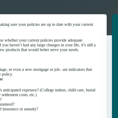
ing sure your policies are up to date with your current
e whether your current policies provide adequate
ou haven’t had any large changes in your life, it’s still a
new products that would better serve your needs.
age, or even a new mortgage or job– are indicators that
 policy.
ns
:
anticipated expenses? (College tuition, child care, burial
settlement costs, etc.)
?
aranteed?
f insurance or annuity?