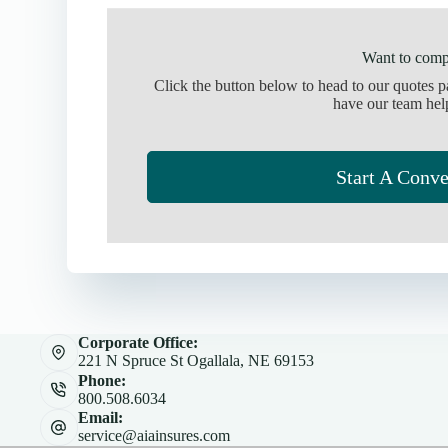
Want to comp
Click the button below to head to our quotes 
have our team hel
Start A Conve
Corporate Office:
221 N Spruce St Ogallala, NE 69153
Phone:
800.508.6034
Email:
service@aiainsures.com