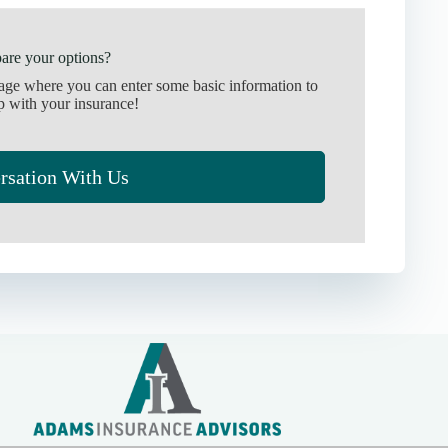
are your options?
page where you can enter some basic information to
p with your insurance!
rsation With Us