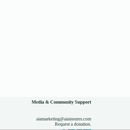
Media & Community Support
aiamarketing@aiainsures.com
Request a donation.