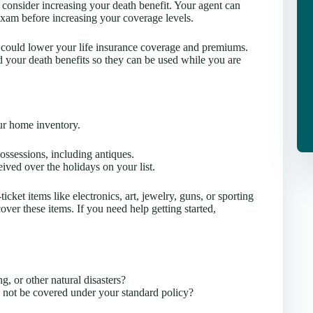
consider increasing your death benefit. Your agent can
exam before increasing your coverage levels.
s could lower your life insurance coverage and premiums.
your death benefits so they can be used while you are
our home inventory.
ossessions, including antiques.
ived over the holidays on your list.
cket items like electronics, art, jewelry, guns, or sporting
er these items. If you need help getting started,
g, or other natural disasters?
y not be covered under your standard policy?