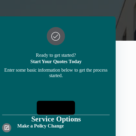
Ready to get started?
Start Your Quotes Today
Enter some basic information below to get the process
started.
Start Quotes
Service Options
Make a Policy Change