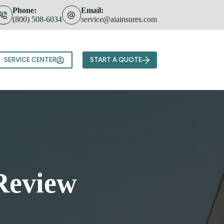
Phone:
Email:
(800) 508-6034
service@aiainsures.com
Team
SERVICE CENTER
START A QUOTE
Review