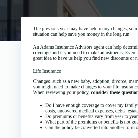
The previous year may have held many changes, so mak
situation can help save you money in the long run.
An Adams Insurance Advisors agent can help determin
coverage and if you need to make adjustments. Even if y
great idea to have us help you find new discounts or 
Life Insurance
Changes–such as a new baby, adoption, divorce, marri
you might need to make changes to your life insurance
When reviewing your policy,
consider these questio
Do I have enough coverage to cover my family’s 
costs, uncovered medical expenses, debts, estate 
Do premiums or benefits vary from year to year
What part of the premiums or benefits is not gu
Can the policy be converted into another form o