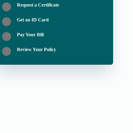
Request a Certificate
Get an ID Card
Pay Your Bill
Review Your Policy