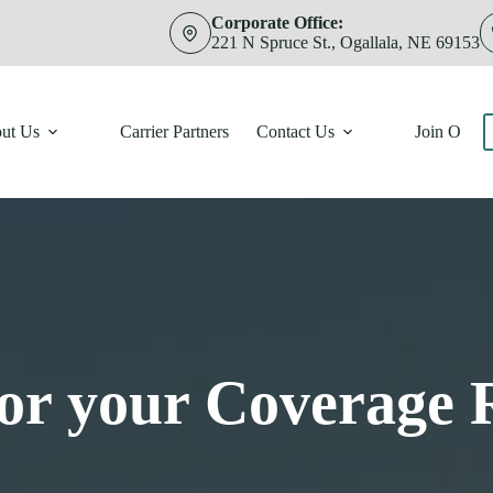
Corporate Office:
221 N Spruce St., Ogallala, NE 69153
ut Us
Carrier Partners
Contact Us
Join Our 
for your Coverage 