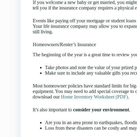
If you welcome a new baby or get married, you might 
tell you if the insurance company requires a physical 
Events like paying off your mortgage or student loan
Your life insurance company may allow you to expand 
still living.
Homeowners/Renter’s Insurance
The beginning of the year is a great time to review y
Take photos and note the value of your prized p
Make sure to include any valuable gifts you rece
Most homeowner policies have standard limits for big-ti
equipment. You may need to add special coverage to cov
download our
Home Inventory Worksheet (PDF)
.
It’s also important to
consider your environment
.
Are you in an area prone to earthquakes, floodin
Loss from these disasters can be costly and ma