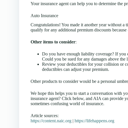
Your insurance agent can help you to determine the p
Auto Insurance
Congratulations! You made it another year without a ti
qualify for any additional premium discounts because
Other items to consider
:
Do you have enough liability coverage? If you c
Could you be sued for any damages above the lia
Review your deductibles for your collision or 
deductibles can adjust your premium.
Other products to consider would be a personal umbre
We hope this helps you to start a conversation with y
insurance agent? Click below, and AIA can provide yo
sometimes confusing world of insurance.
Article sources:
https://content.naic.org
|
https://lifehappens.org