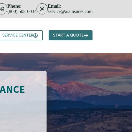
Phone:
Email:
(800) 508-6034
service@aiainsures.com
Team
SERVICE CENTER
START A QUOTE
RANCE