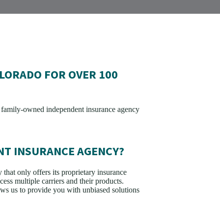
LORADO FOR OVER 100
n family-owned independent insurance agency
NT INSURANCE AGENCY?
that only offers its proprietary insurance
ess multiple carriers and their products.
s us to provide you with unbiased solutions