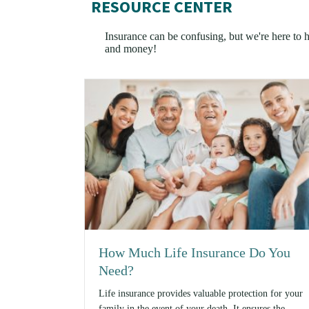
RESOURCE CENTER
Insurance can be confusing, but we're here to he
and money!
How Much Life Insurance Do You
Need?
Life insurance provides valuable protection for your
family in the event of your death. It ensures the