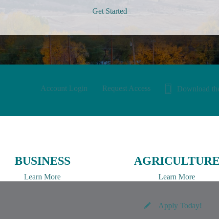
Get Started
Account Login
Request Access
Download th
BUSINESS
AGRICULTUR
Learn More
Learn More
Apply Today!