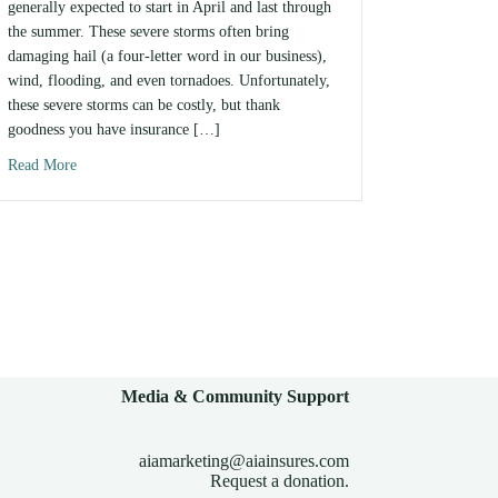
generally expected to start in April and last through
the summer. These severe storms often bring
damaging hail (a four-letter word in our business),
wind, flooding, and even tornadoes. Unfortunately,
these severe storms can be costly, but thank
goodness you have insurance […]
Read More
about Tips For Recovering From Severe Weather Damage
Media & Community Support
aiamarketing@aiainsures.com
Request a donation.