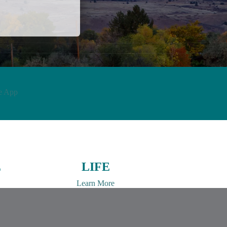
e App
E
LIFE
Learn More