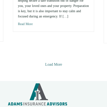
helping secure a safe transition out of danger for
you, your loved ones and your property. Preparation
is key, but it is also important to stay calm and
focused during an emergency. If […]
Read More
about 8 Disaster Preparedness Tips
Need?
Load More