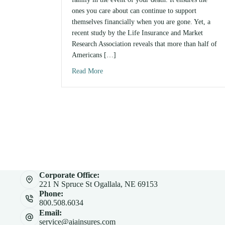
ones you care about can continue to support
themselves financially when you are gone. Yet, a
recent study by the Life Insurance and Market
Research Association reveals that more than half of
Americans […]
Read More
about How Much Life Insurance Do You 
Corporate Office:
221 N Spruce St Ogallala, NE 69153
Phone:
800.508.6034
Email:
service@aiainsures.com