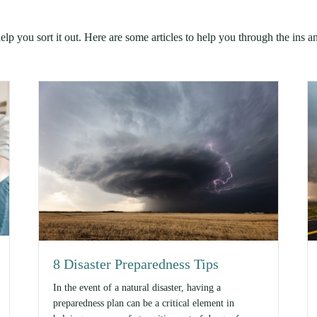
lp you sort it out. Here are some articles to help you through the ins a
8 Disaster Preparedness Tips
In the event of a natural disaster, having a
preparedness plan can be a critical element in