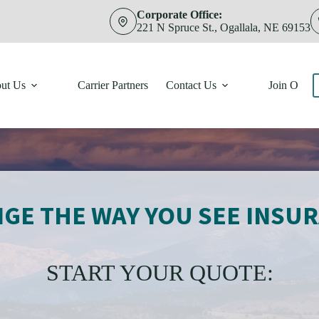
Corporate Office:
221 N Spruce St., Ogallala, NE 69153
ut Us
Carrier Partners
Contact Us
Join Our 
GE THE WAY YOU SEE INSU
START YOUR QUOTE: