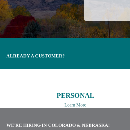
ALREADY A CUSTOMER?
PERSONAL
Learn More
WE'RE HIRING IN COLORADO & NEBRASKA!