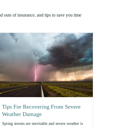
nd outs of insurance, and tips to save you time
Tips For Recovering From Severe
Weather Damage
Spring storms are inevitable and severe weather is