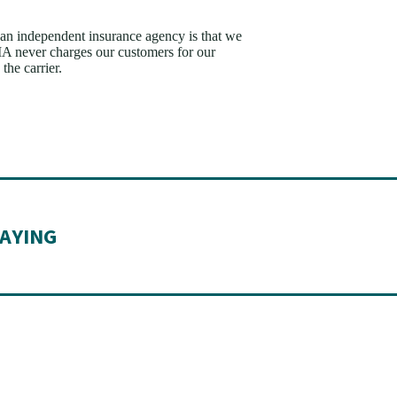
n independent insurance agency is that we
AIA never charges our customers for our
the carrier.
AYING