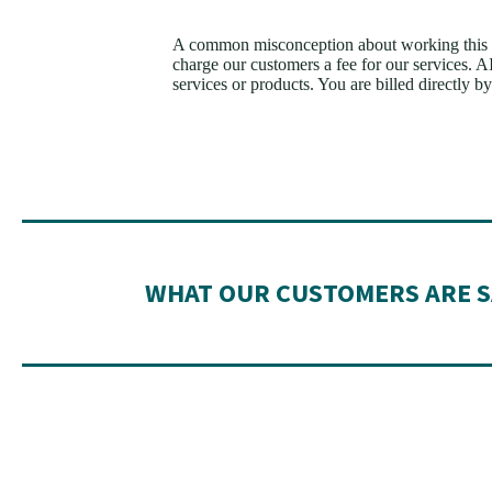
A common misconception about working this a
charge our customers a fee for our services. 
services or products. You are billed directly by 
WHAT OUR CUSTOMERS ARE S