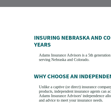
INSURING NEBRASKA AND CO
YEARS
Adams Insurance Advisors is a 5th generatio
serving Nebraska and Colorado.
WHY CHOOSE AN INDEPENDE
Unlike a captive (or direct) insurance company 
products, independent insurance agents can acc
Adams Insurance Advisors' independence allow
and advice to meet your insurance needs.