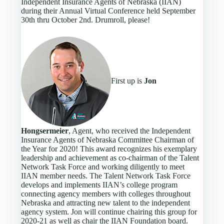
Independent Insurance Agents of Nebraska (IIAN)
during their Annual Virtual Conference held September
30th thru October 2nd. Drumroll, please!
First up is
Jon
Hongsermeier
, Agent, who received the Independent
Insurance Agents of Nebraska Committee Chairman of
the Year for 2020! This award recognizes his exemplary
leadership and achievement as co-chairman of the Talent
Network Task Force and working diligently to meet
IIAN member needs. The Talent Network Task Force
develops and implements IIAN’s college program
connecting agency members with colleges throughout
Nebraska and attracting new talent to the independent
agency system. Jon will continue chairing this group for
2020-21 as well as chair the IIAN Foundation board.