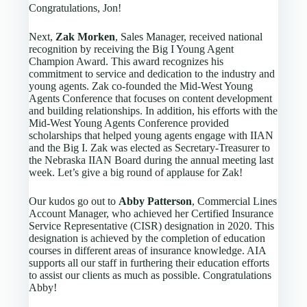
Congratulations, Jon!
Next,
Zak Morken
, Sales Manager, received national
recognition by receiving the Big I Young Agent
Champion Award. This award recognizes his
commitment to service and dedication to the industry and
young agents. Zak co-founded the Mid-West Young
Agents Conference that focuses on content development
and building relationships. In addition, his efforts with the
Mid-West Young Agents Conference provided
scholarships that helped young agents engage with IIAN
and the Big I. Zak was elected as Secretary-Treasurer to
the Nebraska IIAN Board during the annual meeting last
week. Let’s give a big round of applause for Zak!
Our kudos go out to
Abby Patterson
, Commercial Lines
Account Manager, who achieved her Certified Insurance
Service Representative (CISR) designation in 2020. This
designation is achieved by the completion of education
courses in different areas of insurance knowledge. AIA
supports all our staff in furthering their education efforts
to assist our clients as much as possible. Congratulations
Abby!