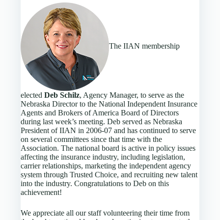
The IIAN membership
elected
Deb Schilz
, Agency Manager, to serve as the
Nebraska Director to the National Independent Insurance
Agents and Brokers of America Board of Directors
during last week’s meeting. Deb served as Nebraska
President of IIAN in 2006-07 and has continued to serve
on several committees since that time with the
Association. The national board is active in policy issues
affecting the insurance industry, including legislation,
carrier relationships, marketing the independent agency
system through Trusted Choice, and recruiting new talent
into the industry. Congratulations to Deb on this
achievement!
We appreciate all our staff volunteering their time from