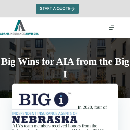
Skip
to
START A QUOTE
content
Big Wins for AIA from the Big
I
In 2020, four of
AIA’s team members received honors from the