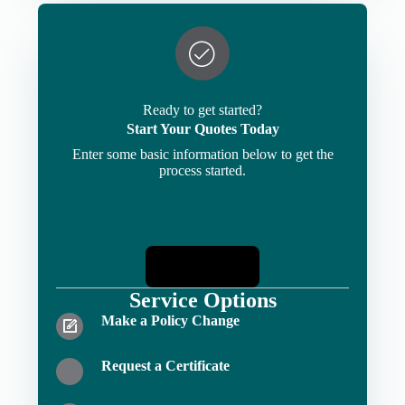
Ready to get started?
Start Your Quotes Today
Enter some basic information below to get the
process started.
Start Quotes
Service Options
Make a Policy Change
Request a Certificate