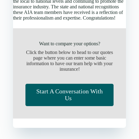
the local to national levels and continuing to promote the
insurance industry. The state and national recognitions
these AIA team members have received is a reflection of
their professionalism and expertise. Congratulations!
Want to compare your options?
Click the button below to head to our quotes
page where you can enter some basic
information to have our team help with your
insurance!
Start A Conversation With
Us