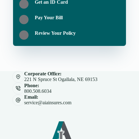
Get an ID Card
Pay Your Bill
Review Your Policy
Corporate Office:
221 N Spruce St Ogallala, NE 69153
Phone:
800.508.6034
Email:
service@aiainsures.com