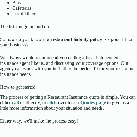
Bars
Cafeterias
Local Diners
The list can go on and on.
So how do you know if a
restaurant liability policy
is a good fit for
your business?
We always would recommend you calling a local independent
insurance agent like us, and discussing your coverage options. Our
agency can work with you in finding the perfect fit for your restaurant
insurance needs.
How to get started
The process of getting a Restaurant Insurance quote is simple. You can
either
call
us directly, or
click
over to our
Quotes page
to give us a
little more information about your situation and needs.
Either way, we'll make the process easy!