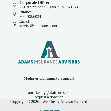
Corporate Office:
221 N Spruce St Ogallala, NE 69153
Phone:
800.508.6034
Email:
service@aiainsures.com
Media & Community Support
aiamarketing@aiainsures.com
Request a donation.
Copyright © 2026 - Website by
Advisor Evolved