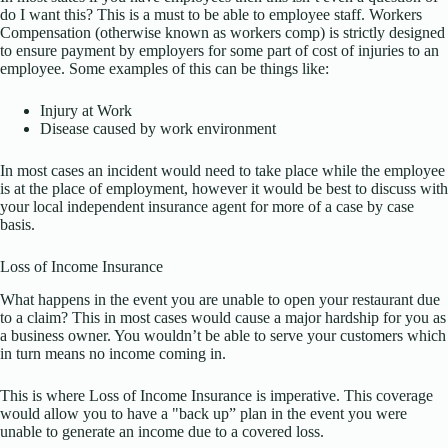
do I want this? This is a must to be able to employee staff. Workers
Compensation (otherwise known as workers comp) is strictly designed
to ensure payment by employers for some part of cost of injuries to an
employee. Some examples of this can be things like:
Injury at Work
Disease caused by work environment
In most cases an incident would need to take place while the employee
is at the place of employment, however it would be best to discuss with
your local independent insurance agent for more of a case by case
basis.
Loss of Income Insurance
What happens in the event you are unable to open your restaurant due
to a claim? This in most cases would cause a major hardship for you as
a business owner. You wouldn’t be able to serve your customers which
in turn means no income coming in.
This is where Loss of Income Insurance is imperative. This coverage
would allow you to have a "back up” plan in the event you were
unable to generate an income due to a covered loss.