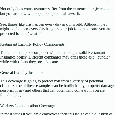
Not only does your customer suffer from the extreme allergic reaction
but you are now wide open to a potential lawsuit.
See, things like this happen every day in our world. Although they
might not happen every day in yours, our job is to make sure you are
protected for the "what if"
Restaurant Liability Policy Components
There are multiple "components" that make up a solid Restaurant
Insurance policy. Different companies may offer these as a "bundle"
while with others they are a' la carte.
General Liability Insurance
This coverage is going to protect you from a variety of potential
claims. Some of these examples can be bodily injury, property damage,
personal injury and others that can potentially come up if you are
found negligent.
Workers Compensation Coverage
In most states if you have employees then this isn’t even a question of