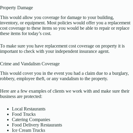
Property Damage
This would allow you coverage for damage to your building,
inventory, or equipment. Most policies would offer you a replacement
cost coverage to these items so you would be able to repair or replace
these items for today’s cost.
To make sure you have replacement cost coverage on property it is
important to check with your independent insurance agent.
Crime and Vandalism Coverage
This would cover you in the event you had a claim due to a burglary,
robbery, employee theft, or any vandalism to the property.
Here are a few examples of clients we work with and make sure their
business are protected:
Local Restaurants
Food Trucks
Catering Companies
Food Delivery Restaurants
Ice Cream Trucks