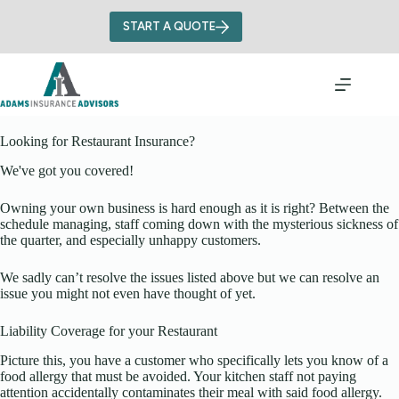
Skip
to
START A QUOTE
content
Looking for Restaurant Insurance?
We've got you covered!
Owning your own business is hard enough as it is right? Between the
schedule managing, staff coming down with the mysterious sickness of
the quarter, and especially unhappy customers.
We sadly can’t resolve the issues listed above but we can resolve an
issue you might not even have thought of yet.
Liability Coverage for your Restaurant
Picture this, you have a customer who specifically lets you know of a
food allergy that must be avoided. Your kitchen staff not paying
attention accidentally contaminates their meal with said food allergy.