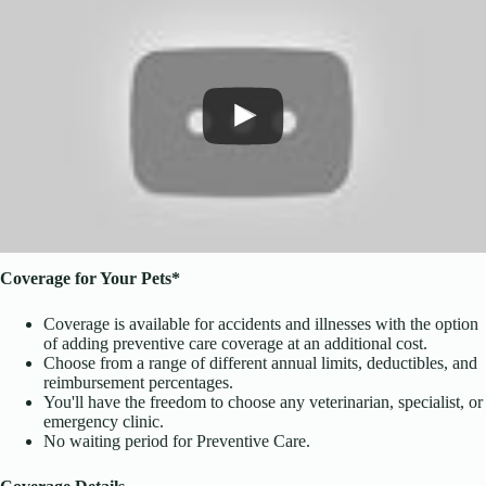
Coverage for Your Pets*
Coverage is available for accidents and illnesses with the option
of adding preventive care coverage at an additional cost.
Choose from a range of different annual limits, deductibles, and
reimbursement percentages.
You'll have the freedom to choose any veterinarian, specialist, or
emergency clinic.
No waiting period for Preventive Care.