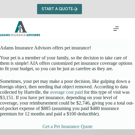
Skip
to
START A QUOTE
content
Adams Insurance Advisors offers pet insurance!
Your pet is a member of your family, so the decision to take care of
them is simple! AIA offers customized pet insurance coverage options
to fit your budget, so you can be just as carefree as they are.
Sometimes, your pet may make a poor decision, like gulping down a
foreign object, then needing that object removed. According to data
collected by Hartville, the
average cost paid
for this type of visit was
$3,151. If you have pet insurance, depending on your level of
coverage, your reimbursement could be $2,746, giving you a total out-
of-pocket expense of $885 (assuming you paid $480 insurance
premium for 12 months and paid a $100 deductible).
Get a Pet Insurance Quote