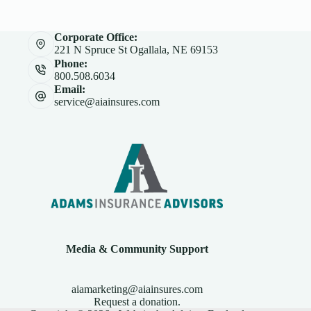
Corporate Office:
221 N Spruce St Ogallala, NE 69153
Phone:
800.508.6034
Email:
service@aiainsures.com
Media & Community Support
aiamarketing@aiainsures.com
Request a donation.