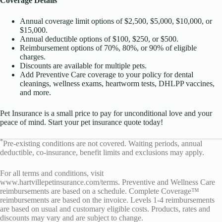
Coverage Details
Annual coverage limit options of $2,500, $5,000, $10,000, or
$15,000.
Annual deductible options of $100, $250, or $500.
Reimbursement options of 70%, 80%, or 90% of eligible
charges.
Discounts are available for multiple pets.
Add Preventive Care coverage to your policy for dental
cleanings, wellness exams, heartworm tests, DHLPP vaccines,
and more.
Pet Insurance is a small price to pay for unconditional love and your
peace of mind. Start your pet insurance quote today!
*
Pre-existing conditions are not covered. Waiting periods, annual
deductible, co-insurance, benefit limits and exclusions may apply.
For all terms and conditions, visit
www.hartvillepetinsurance.com/terms
. Preventive and Wellness Care
reimbursements are based on a schedule. Complete Coverage™
reimbursements are based on the invoice. Levels 1-4 reimbursements
are based on usual and customary eligible costs. Products, rates and
discounts may vary and are subject to change.