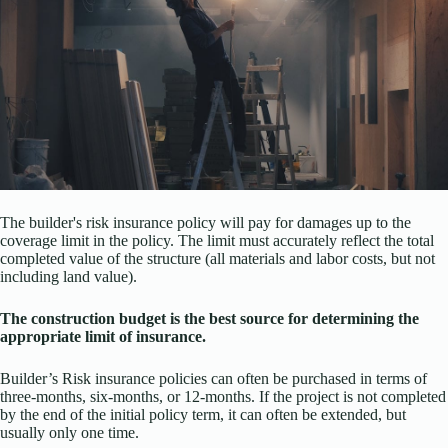
The builder's risk insurance policy will pay for damages up to the
coverage limit in the policy. The limit must accurately reflect the total
completed value of the structure (all materials and labor costs, but not
including land value).
The construction budget is the best source for determining the
appropriate limit of insurance.
Builder’s Risk insurance policies can often be purchased in terms of
three-months, six-months, or 12-months. If the project is not completed
by the end of the initial policy term, it can often be extended, but
usually only one time.