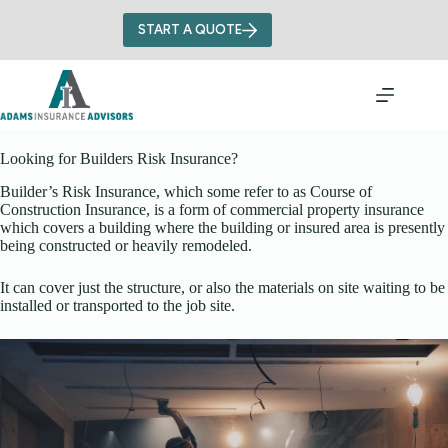
Skip
to
START A QUOTE
content
Looking for Builders Risk Insurance?
Builder’s Risk Insurance, which some refer to as Course of
Construction Insurance, is a form of commercial property insurance
which covers a building where the building or insured area is presently
being constructed or heavily remodeled.
It can cover just the structure, or also the materials on site waiting to be
installed or transported to the job site.