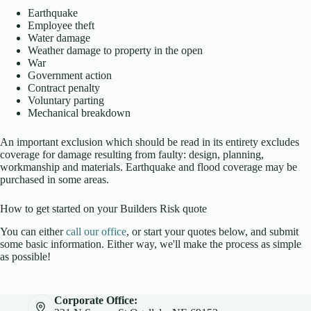
Earthquake
Employee theft
Water damage
Weather damage to property in the open
War
Government action
Contract penalty
Voluntary parting
Mechanical breakdown
An important exclusion which should be read in its entirety excludes
coverage for damage resulting from faulty: design, planning,
workmanship and materials. Earthquake and flood coverage may be
purchased in some areas.
How to get started on your Builders Risk quote
You can either
call our office
, or start your quotes below, and submit
some basic information. Either way, we'll make the process as simple
as possible!
Corporate Office: