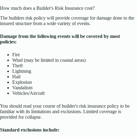
How much does a Builder's Risk Insurance cost?
The builders risk policy will provide coverage for damage done to the
insured structure from a wide variety of events.
Damage from the following events will be covered by most
policies:
Fire
Wind (may be limited in coastal areas)
Theft
Lightning
Hail
Explosion
Vandalism
Vehicles/Aircraft
You should read your course of builder's risk insurance policy to be
familiar with its limitations and exclusions. Limited coverage is
provided for collapse.
Standard exclusions include: